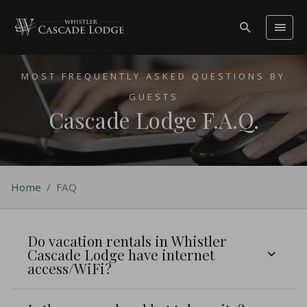
MOST FREQUENTLY ASKED QUESTIONS BY
GUESTS
Cascade Lodge F.A.Q.
Home
/
FAQ
Do vacation rentals in Whistler
Cascade Lodge have internet
access/WiFi?