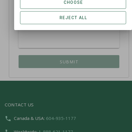
Email*
CHOOSE
REJECT ALL
Comments*
SUBMIT
CONTACT US
Canada & USA:
604-935-1177
Worldwide:
1-888-621-1177