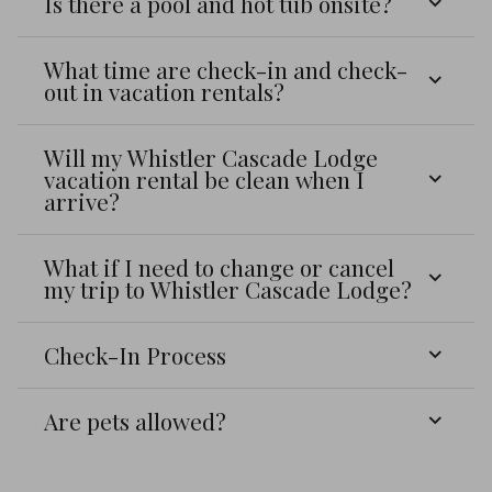
Is there a pool and hot tub onsite?
What time are check-in and check-
out in vacation rentals?
Will my Whistler Cascade Lodge
vacation rental be clean when I
arrive?
What if I need to change or cancel
my trip to Whistler Cascade Lodge?
Check-In Process
Are pets allowed?