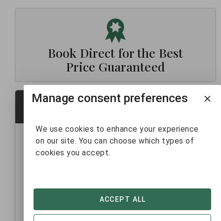
Book Direct for the Best
Price Guaranteed
Manage consent preferences
Contact Us
We use cookies to enhance your experience
FEEL FREE TO SEND US ANY QUESTIONS
on our site. You can choose which types of
cookies you accept.
First name*
Last name*
ACCEPT ALL