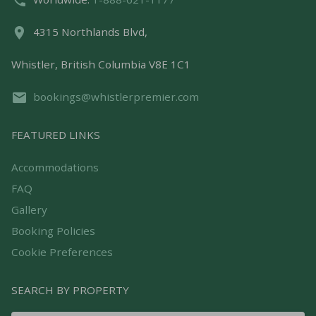
4315 Northlands Blvd,
Whistler, British Columbia V8E 1C1
bookings@whistlerpremier.com
FEATURED LINKS
Accommodations
FAQ
Gallery
Booking Policies
Cookie Preferences
SEARCH BY PROPERTY