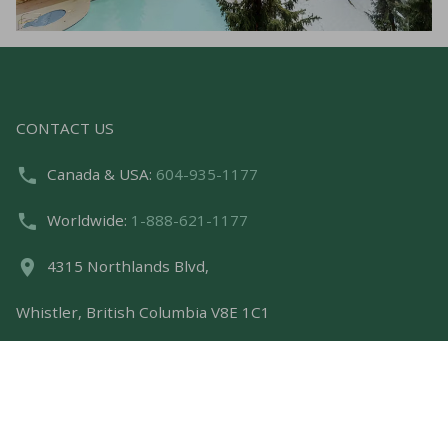
CONTACT US
Canada & USA:
604-935-1177
Worldwide:
1-888-621-1177
4315 Northlands Blvd,
Whistler, British Columbia V8E 1C1
bookings@whistlerpremier.com
FEATURED LINKS