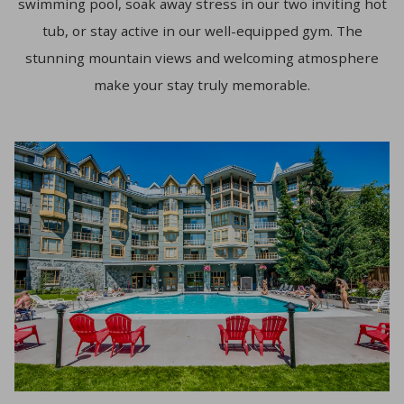
swimming pool, soak away stress in our two inviting hot
tub, or stay active in our well-equipped gym. The
stunning mountain views and welcoming atmosphere
make your stay truly memorable.