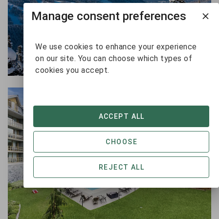
Manage consent preferences
We use cookies to enhance your experience
on our site. You can choose which types of
cookies you accept.
ACCEPT ALL
CHOOSE
REJECT ALL