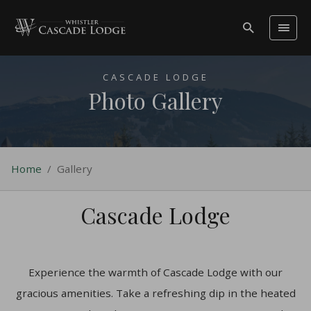
CASCADE LODGE
Photo Gallery
Home
/
Gallery
Cascade Lodge
Experience the warmth of Cascade Lodge with our
gracious amenities. Take a refreshing dip in the heated